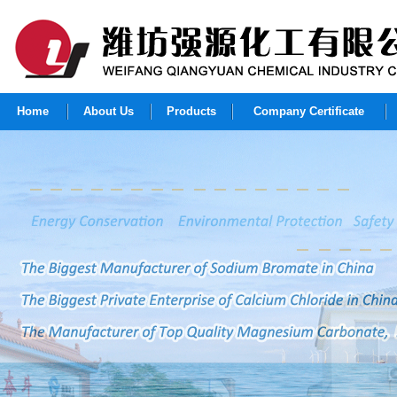
Home
About Us
Products
Company Certificate