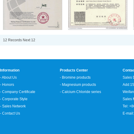
12 Records
Next
1
2
Information
Products Center
Conta
- About Us
- Bromine products
Sales 
- Honors
- Magnesium products
Add:15
- Company Certificate
- Calcium Chloride series
Weifan
- Corporate Style
Sales
- Sales Network
Tel: +
- Contact Us
E-mail