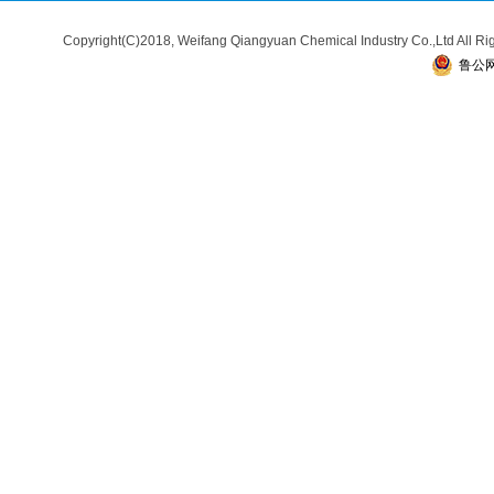
Copyright(C)2018,
Weifang Qiangyuan Chemical Industry Co.,Ltd
All R
鲁公网