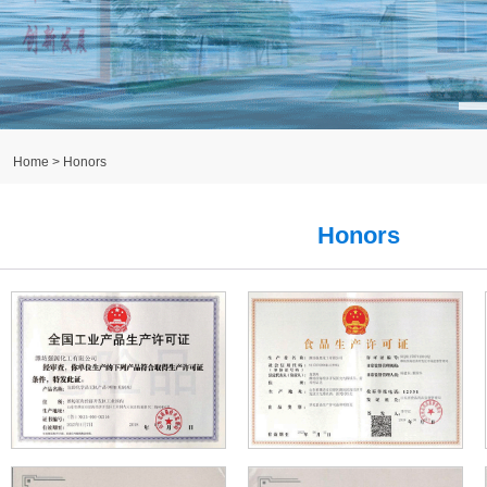
Home
> Honors
Honors